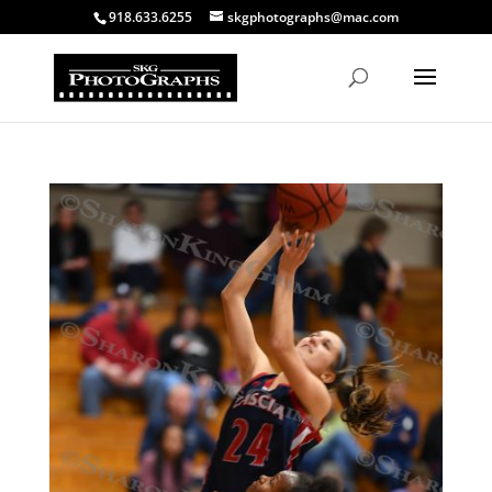
918.633.6255
skgphotographs@mac.com