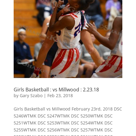
Girls Basketball : vs Millwood : 2.23.18
by
Gary Szabo
|
Feb 23, 2018
Girls Basketball vs Millwood February 23rd, 2018 DSC
5246WTMK DSC 5247WTMK DSC 5250WTMK DSC
5251WTMK DSC 5253WTMK DSC 5254WTMK DSC
5255WTMK DSC 5256WTMK DSC 5257WTMK DSC