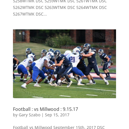
5258WTMK DSC 5259WTMK DSC 5261WTMK DSC
5262WTMK DSC 5263WTMK DSC 5264WTMK DSC
5267WTMK DSC...
Football : vs Millwood : 9.15.17
by
Gary Szabo
|
Sep 15, 2017
Football vs Millwood September 15th, 2017 DSC