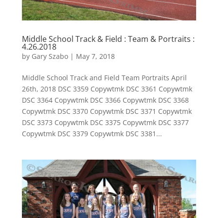
Middle School Track & Field : Team & Portraits :
4.26.2018
by
Gary Szabo
|
May 7, 2018
Middle School Track and Field Team Portraits April
26th, 2018 DSC 3359 Copywtmk DSC 3361 Copywtmk
DSC 3364 Copywtmk DSC 3366 Copywtmk DSC 3368
Copywtmk DSC 3370 Copywtmk DSC 3371 Copywtmk
DSC 3373 Copywtmk DSC 3375 Copywtmk DSC 3377
Copywtmk DSC 3379 Copywtmk DSC 3381...