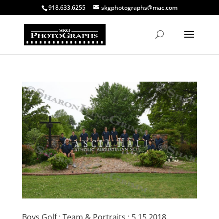
918.633.6255
skgphotographs@mac.com
Boys Golf : Team & Portraits : 5.15.2018