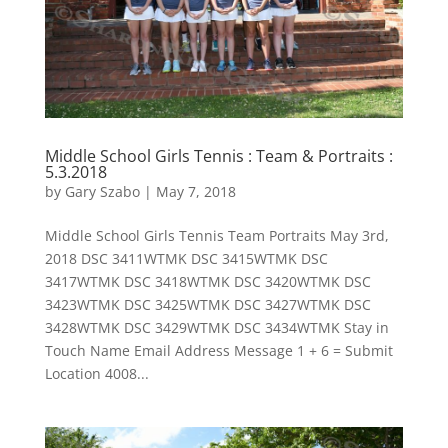
Middle School Girls Tennis : Team & Portraits :
5.3.2018
by
Gary Szabo
|
May 7, 2018
Middle School Girls Tennis Team Portraits May 3rd,
2018 DSC 3411WTMK DSC 3415WTMK DSC
3417WTMK DSC 3418WTMK DSC 3420WTMK DSC
3423WTMK DSC 3425WTMK DSC 3427WTMK DSC
3428WTMK DSC 3429WTMK DSC 3434WTMK Stay in
Touch Name Email Address Message 1 + 6 = Submit
Location 4008...