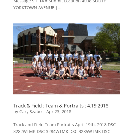
Message 9 + 14 = Submit Location 4008 SOUTH
YORKTOWN AVENUE |...
Track & Field : Team & Portraits : 4.19.2018
by
Gary Szabo
|
Apr 23, 2018
Track and Field Team Portraits April 19th, 2018 DSC
3282WTMK DSC 3284WTMK DSC 3285WTMK DSC