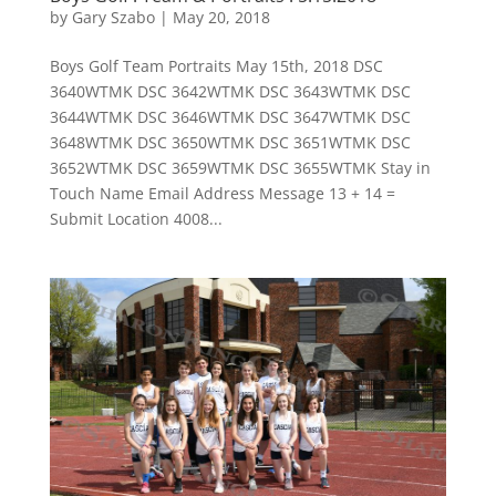
by
Gary Szabo
|
May 20, 2018
Boys Golf Team Portraits May 15th, 2018 DSC
3640WTMK DSC 3642WTMK DSC 3643WTMK DSC
3644WTMK DSC 3646WTMK DSC 3647WTMK DSC
3648WTMK DSC 3650WTMK DSC 3651WTMK DSC
3652WTMK DSC 3659WTMK DSC 3655WTMK Stay in
Touch Name Email Address Message 13 + 14 =
Submit Location 4008...