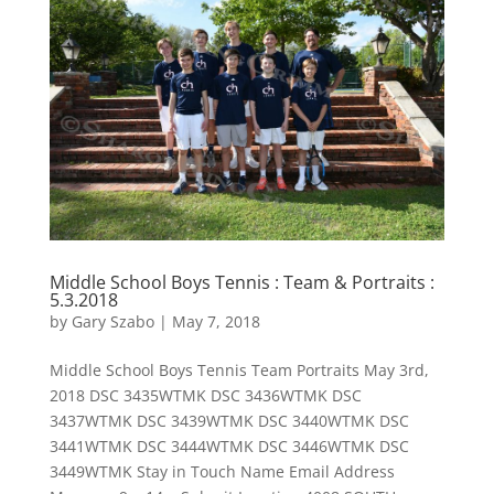
Middle School Boys Tennis : Team & Portraits :
5.3.2018
by
Gary Szabo
|
May 7, 2018
Middle School Boys Tennis Team Portraits May 3rd,
2018 DSC 3435WTMK DSC 3436WTMK DSC
3437WTMK DSC 3439WTMK DSC 3440WTMK DSC
3441WTMK DSC 3444WTMK DSC 3446WTMK DSC
3449WTMK Stay in Touch Name Email Address