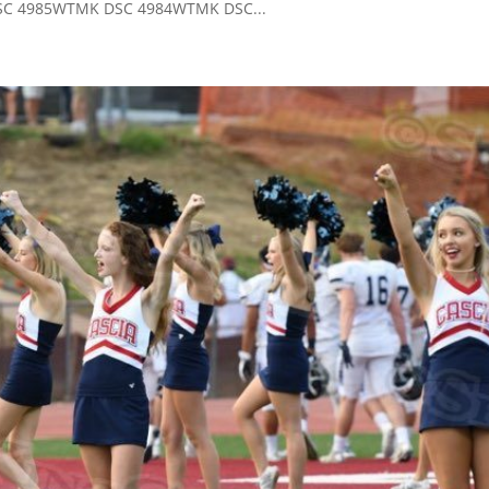
C 4985WTMK DSC 4984WTMK DSC...