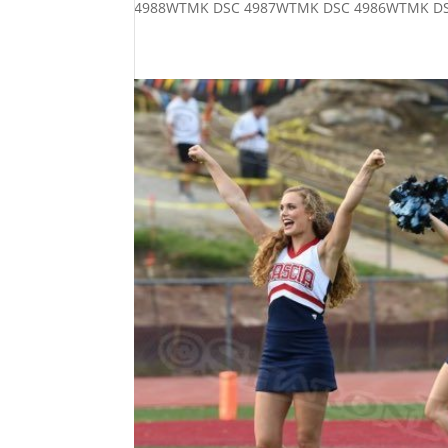
4988WTMK DSC 4987WTMK DSC 4986WTMK DS