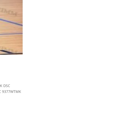
MK DSC
C 9377WTMK