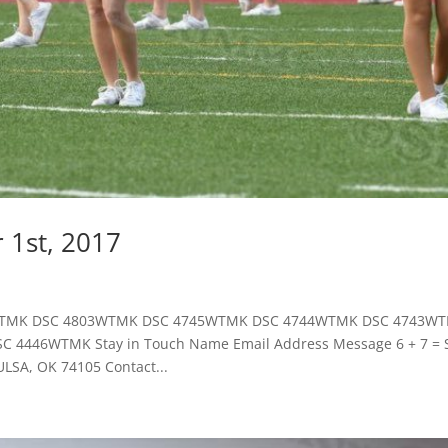
 1st, 2017
819WTMK DSC 4803WTMK DSC 4745WTMK DSC 4744WTMK DSC 4743W
446WTMK Stay in Touch Name Email Address Message 6 + 7 = 
SA, OK 74105 Contact...