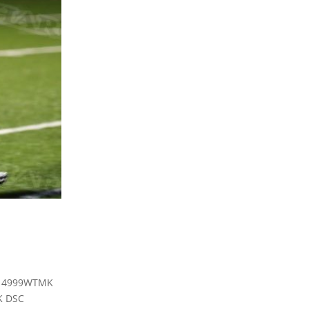
C 4999WTMK
K DSC