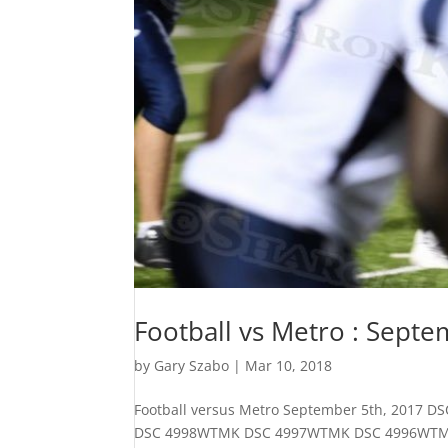
Football vs Metro : Septe
by
Gary Szabo
|
Mar 10, 2018
Football versus Metro September 5th, 20
DSC 4998WTMK DSC 4997WTMK DSC 4996WT