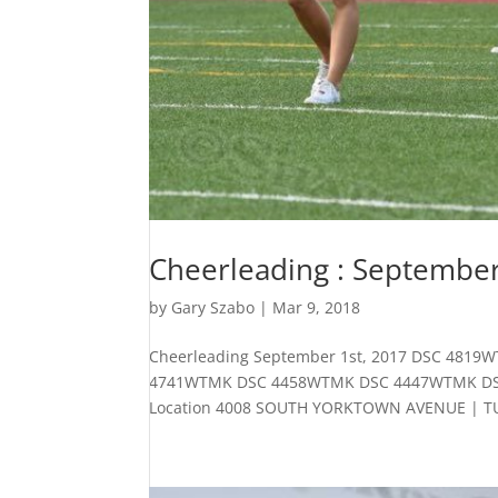
Cheerleading : September
by
Gary Szabo
|
Mar 9, 2018
Cheerleading September 1st, 2017 DSC 4
4741WTMK DSC 4458WTMK DSC 4447WTMK DSC 4
Location 4008 SOUTH YORKTOWN AVENUE | TUL