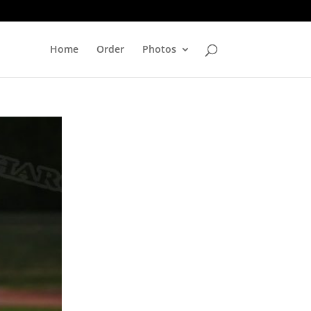
Home
Order
Photos