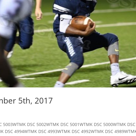
mber 5th, 2017
17 DSC 5003WTMK DSC 5002WTMK DSC 5001WTMK DSC 5000WTMK DS
MK DSC 4994WTMK DSC 4993WTMK DSC 4992WTMK DSC 4989WTM