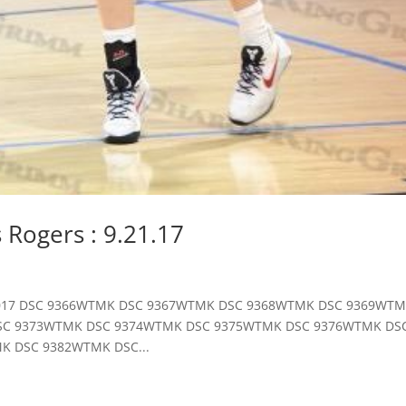
vs Rogers : 9.21.17
st, 2017 DSC 9366WTMK DSC 9367WTMK DSC 9368WTMK DSC 9369WT
SC 9373WTMK DSC 9374WTMK DSC 9375WTMK DSC 9376WTMK DS
K DSC 9382WTMK DSC...