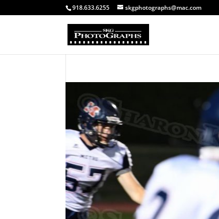
918.633.6255
skgphotographs@mac.com