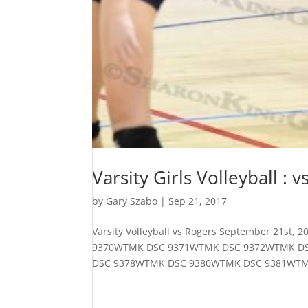
Varsity Girls Volleyball : 
by
Gary Szabo
|
Sep 21, 2017
Varsity Volleyball vs Rogers September 21
9370WTMK DSC 9371WTMK DSC 9372WTMK D
DSC 9378WTMK DSC 9380WTMK DSC 9381WTM