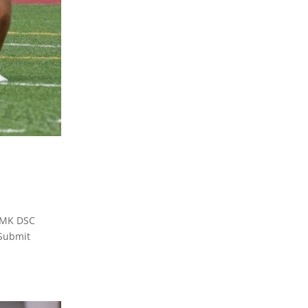
TMK DSC
Submit