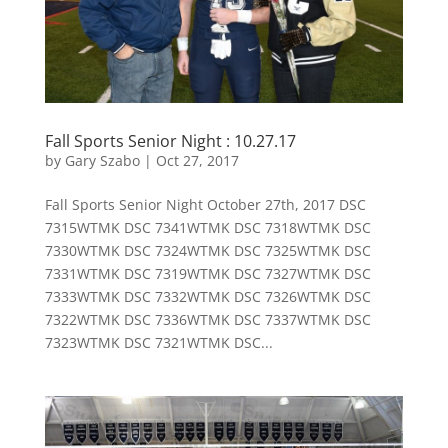
Fall Sports Senior Night : 10.27.17
by
Gary Szabo
|
Oct 27, 2017
Fall Sports Senior Night October 27th, 2017 DSC
7315WTMK DSC 7341WTMK DSC 7318WTMK DSC
7330WTMK DSC 7324WTMK DSC 7325WTMK DSC
7331WTMK DSC 7319WTMK DSC 7327WTMK DSC
7333WTMK DSC 7332WTMK DSC 7326WTMK DSC
7322WTMK DSC 7336WTMK DSC 7337WTMK DSC
7323WTMK DSC 7321WTMK DSC...