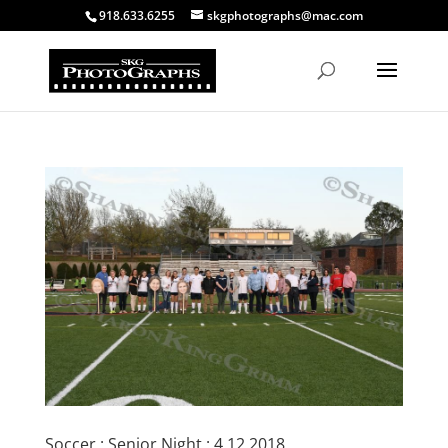
918.633.6255
skgphotographs@mac.com
Soccer : Senior Night : 4.12.2018