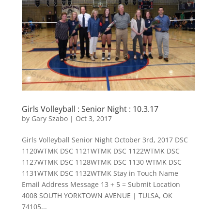
Girls Volleyball : Senior Night : 10.3.17
by
Gary Szabo
|
Oct 3, 2017
Girls Volleyball Senior Night October 3rd, 2017 DSC
1120WTMK DSC 1121WTMK DSC 1122WTMK DSC
1127WTMK DSC 1128WTMK DSC 1130 WTMK DSC
1131WTMK DSC 1132WTMK Stay in Touch Name
Email Address Message 13 + 5 = Submit Location
4008 SOUTH YORKTOWN AVENUE | TULSA, OK
74105...