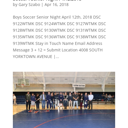
by
Gary Szabo
|
Apr 16, 2018
Boys Soccer Senior Night April 12th, 2018 DSC
9122WTMK DSC 9124WTMK DSC 9127WTMK DSC
9128WTMK DSC 9130WTMK DSC 9131WTMK DSC
9135WTMK DSC 9136WTMK DSC 9138WTMK DSC
9139WTMK Stay in Touch Name Email Address
Message 3 + 12 = Submit Location 4008 SOUTH
YORKTOWN AVENUE |...