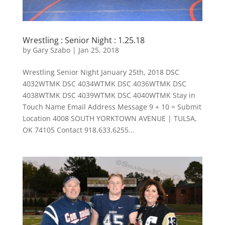
Wrestling : Senior Night : 1.25.18
by
Gary Szabo
|
Jan 25, 2018
Wrestling Senior Night January 25th, 2018 DSC
4032WTMK DSC 4034WTMK DSC 4036WTMK DSC
4038WTMK DSC 4039WTMK DSC 4040WTMK Stay in
Touch Name Email Address Message 9 + 10 = Submit
Location 4008 SOUTH YORKTOWN AVENUE | TULSA,
OK 74105 Contact 918.633.6255...