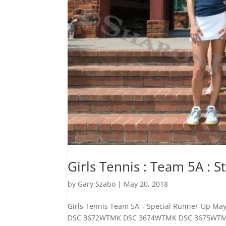
Girls Tennis : Team 5A : 
by
Gary Szabo
|
May 20, 2018
Girls Tennis Team 5A – Special Runner-Up
DSC 3672WTMK DSC 3674WTMK DSC 3675WTMK