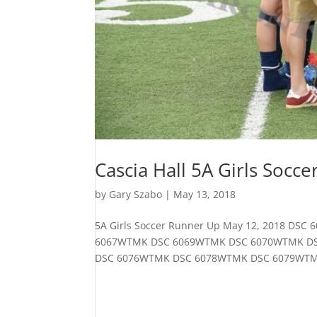
Cascia Hall 5A Girls Socce
by
Gary Szabo
|
May 13, 2018
5A Girls Soccer Runner Up May 12, 2018 
6067WTMK DSC 6069WTMK DSC 6070WTMK D
DSC 6076WTMK DSC 6078WTMK DSC 6079WTM