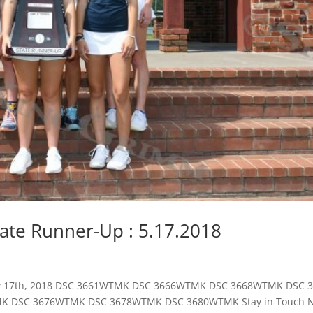
State Runner-Up : 5.17.2018
 May 17th, 2018 DSC 3661WTMK DSC 3666WTMK DSC 3668WTMK DSC
 DSC 3676WTMK DSC 3678WTMK DSC 3680WTMK Stay in Touch N