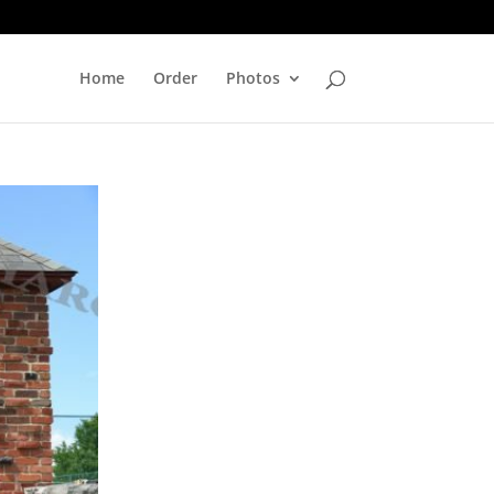
Home
Order
Photos