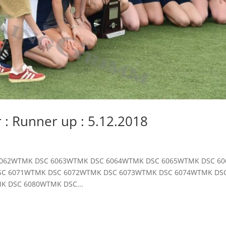
r : Runner up : 5.12.2018
DSC 6062WTMK DSC 6063WTMK DSC 6064WTMK DSC 6065WTMK DSC 
SC 6071WTMK DSC 6072WTMK DSC 6073WTMK DSC 6074WTMK DS
K DSC 6080WTMK DSC...