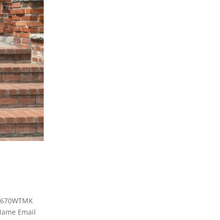
 3670WTMK
ame Email