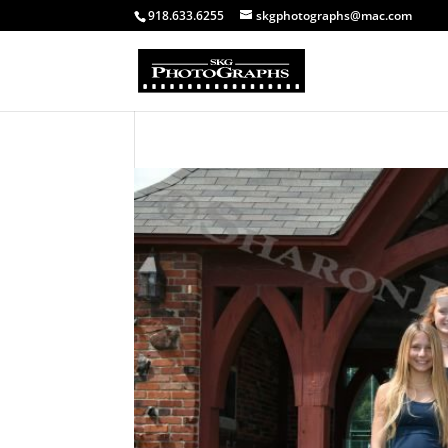
918.633.6255
skgphotographs@mac.com