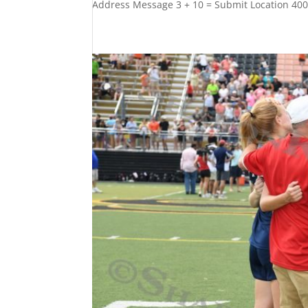
Address Message 3 + 10 = Submit Location 40