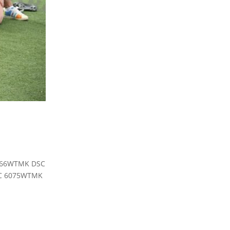
6066WTMK DSC
C 6075WTMK