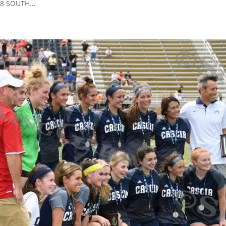
08 SOUTH...