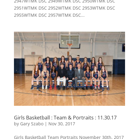
2947WTMK DSC 2949WTMK DSC 2950WTMK DSC
2951WTMK DSC 2952WTMK DSC 2953WTMK DSC
2955WTMK DSC 2957WTMK DSC...
Girls Basketball : Team & Portraits : 11.30.17
by
Gary Szabo
|
Nov 30, 2017
Girls Basketball Team Portraits November 30th, 2017