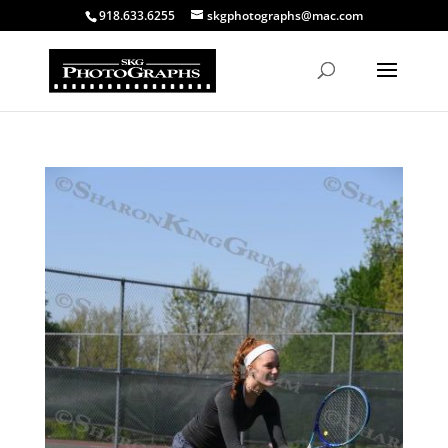
918.633.6255
skgphotographs@mac.com