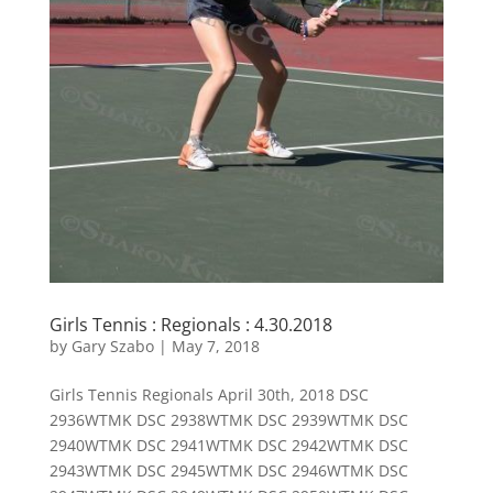
Girls Tennis : Regionals : 4.30.2018
by
Gary Szabo
|
May 7, 2018
Girls Tennis Regionals April 30th, 2018 DSC
2936WTMK DSC 2938WTMK DSC 2939WTMK DSC
2940WTMK DSC 2941WTMK DSC 2942WTMK DSC
2943WTMK DSC 2945WTMK DSC 2946WTMK DSC