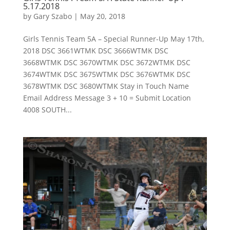
5.17.2018
by
Gary Szabo
|
May 20, 2018
Girls Tennis Team 5A – Special Runner-Up May 17th,
2018 DSC 3661WTMK DSC 3666WTMK DSC
3668WTMK DSC 3670WTMK DSC 3672WTMK DSC
3674WTMK DSC 3675WTMK DSC 3676WTMK DSC
3678WTMK DSC 3680WTMK Stay in Touch Name
Email Address Message 3 + 10 = Submit Location
4008 SOUTH...