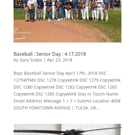
Baseball : Senior Day : 4.17.2018
by
Gary Szabo
|
Apr 23, 2018
Boys Baseball Senior Day April 17th, 2018 DSC
1275WTMK DSC 1278 Copywtmk DSC 1279 Copywtmk
DSC 1280 Copywtmk DSC 1282 Copywtmk DSC 1283
Copywtmk DSC 1285 Copywtmk Stay in Touch Name
Email Address Message 1 + 7 = Submit Location 4008
SOUTH YORKTOWN AVENUE | TULSA, OK...