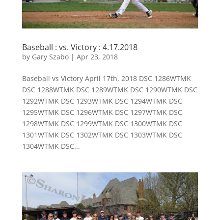
Baseball : vs. Victory : 4.17.2018
by
Gary Szabo
|
Apr 23, 2018
Baseball vs Victory April 17th, 2018 DSC 1286WTMK
DSC 1288WTMK DSC 1289WTMK DSC 1290WTMK DSC
1292WTMK DSC 1293WTMK DSC 1294WTMK DSC
1295WTMK DSC 1296WTMK DSC 1297WTMK DSC
1298WTMK DSC 1299WTMK DSC 1300WTMK DSC
1301WTMK DSC 1302WTMK DSC 1303WTMK DSC
1304WTMK DSC...