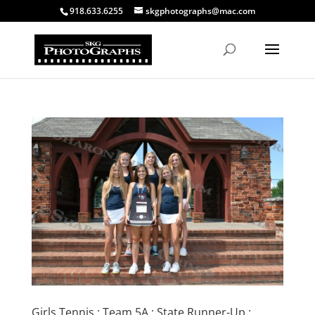
918.633.6255
skgphotographs@mac.com
Girls Tennis : Team 5A : State Runner-Up :