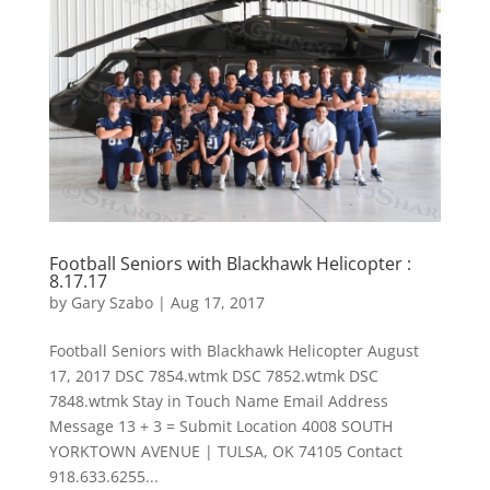
Football Seniors with Blackhawk Helicopter :
8.17.17
by
Gary Szabo
|
Aug 17, 2017
Football Seniors with Blackhawk Helicopter August
17, 2017 DSC 7854.wtmk DSC 7852.wtmk DSC
7848.wtmk Stay in Touch Name Email Address
Message 13 + 3 = Submit Location 4008 SOUTH
YORKTOWN AVENUE | TULSA, OK 74105 Contact
918.633.6255...