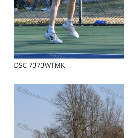
DSC 7373WTMK