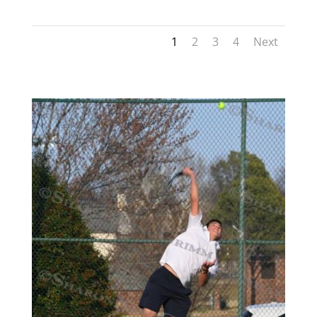
1
2
3
4
Next