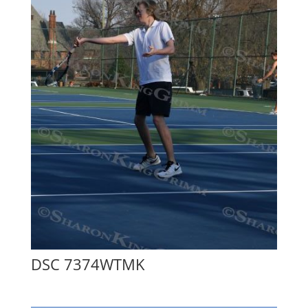
DSC 7374WTMK