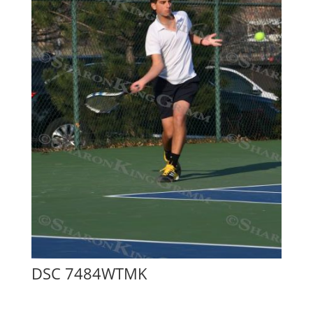
DSC 7484WTMK