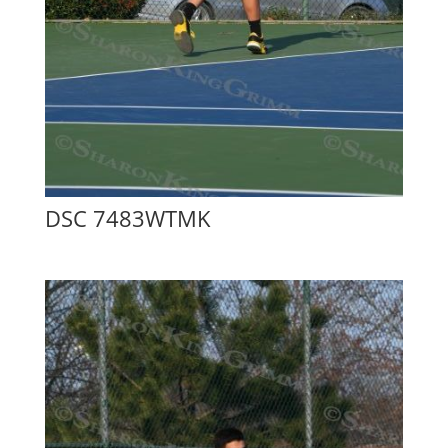
DSC 7483WTMK