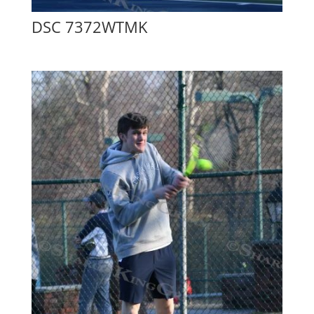
DSC 7372WTMK