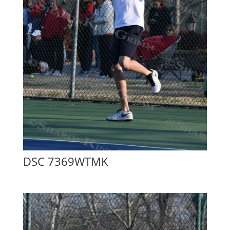
DSC 7369WTMK