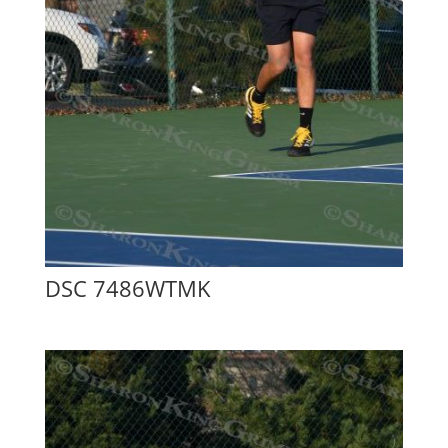
DSC 7486WTMK