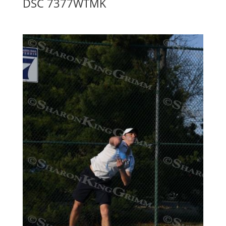
DSC 7377WTMK