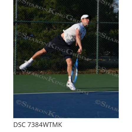
DSC 7384WTMK