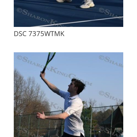
DSC 7375WTMK