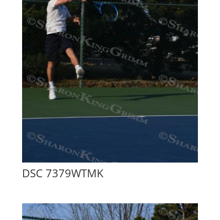
DSC 7379WTMK