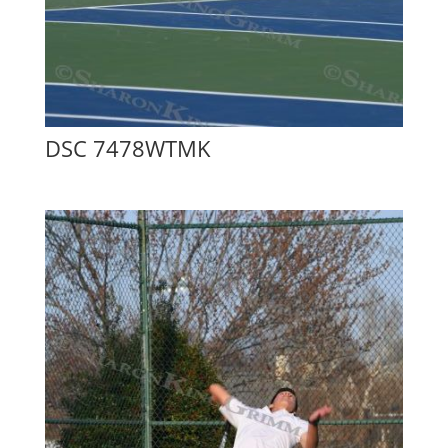
DSC 7478WTMK