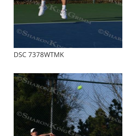
DSC 7378WTMK