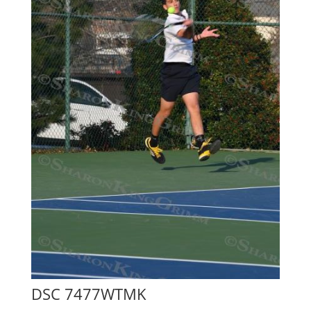
DSC 7477WTMK