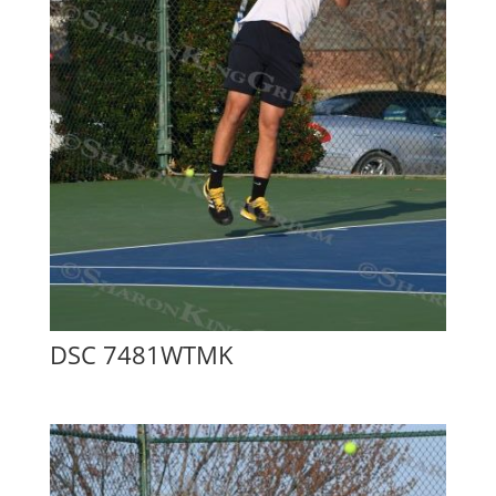
DSC 7481WTMK