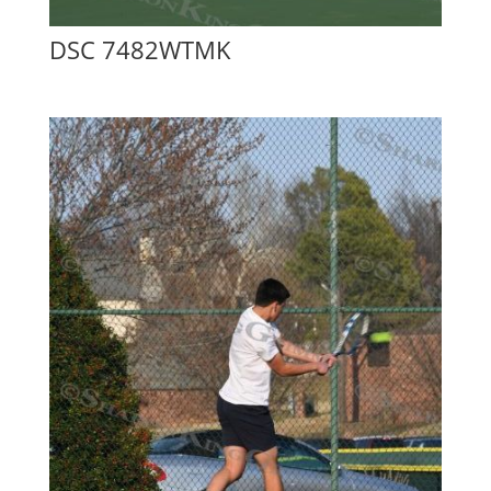
DSC 7482WTMK