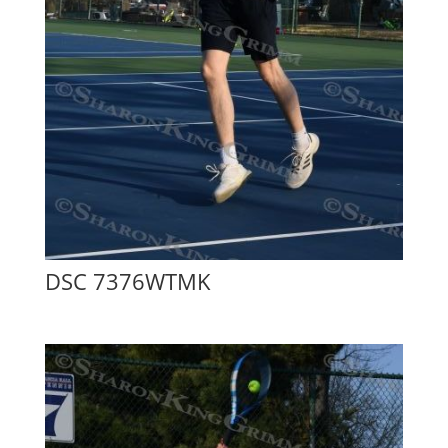
DSC 7376WTMK