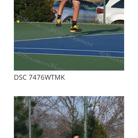
DSC 7476WTMK