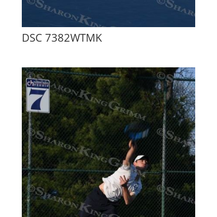
DSC 7382WTMK