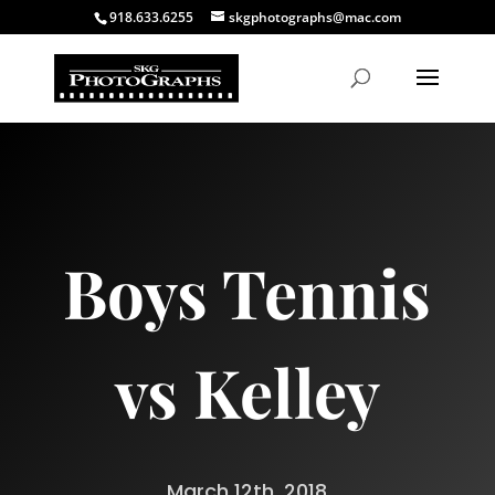
918.633.6255
skgphotographs@mac.com
Boys Tennis
vs Kelley
March 12th, 2018