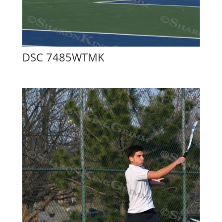
DSC 7485WTMK