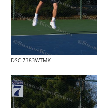
DSC 7383WTMK