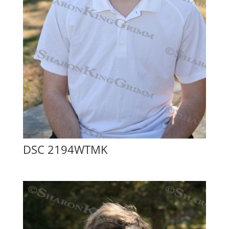
DSC 2194WTMK