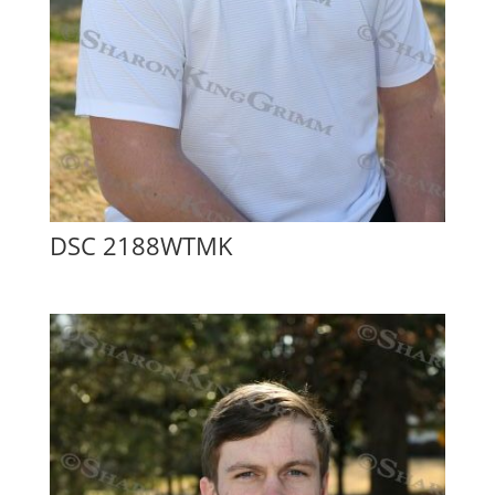
DSC 2188WTMK