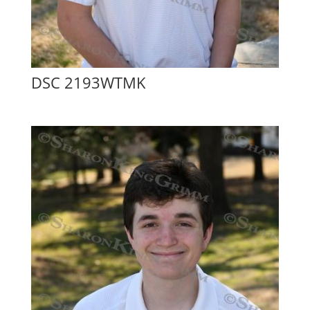
DSC 2193WTMK