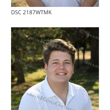
DSC 2187WTMK