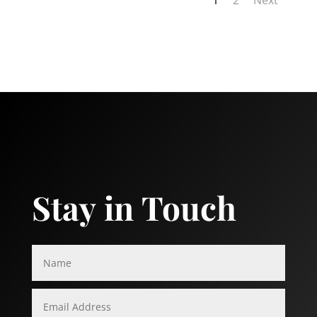
Stay in Touch