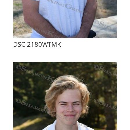
DSC 2180WTMK