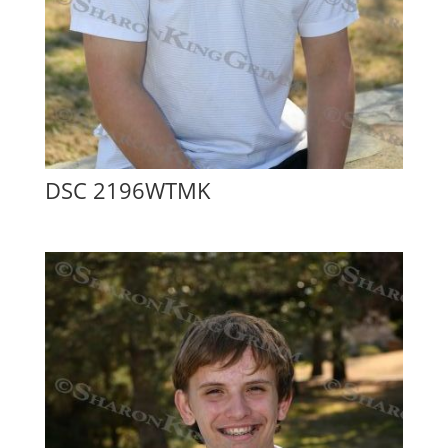
DSC 2196WTMK