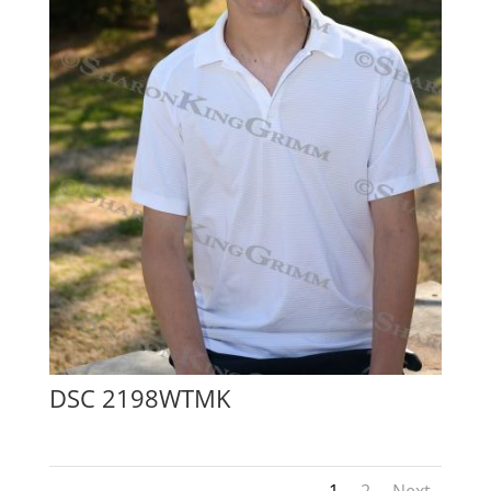
DSC 2198WTMK
1
2
Next