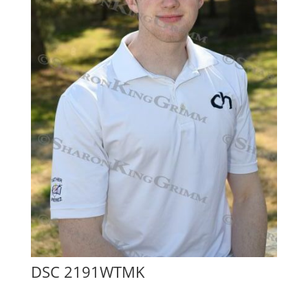
DSC 2191WTMK