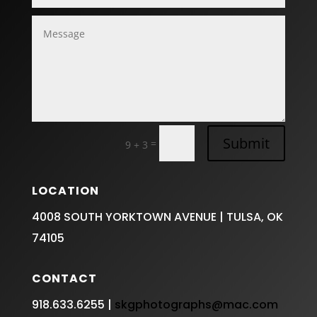
Submit
=
9 + 3
LOCATION
4008 SOUTH YORKTOWN AVENUE | TULSA, OK
74105
CONTACT
918.633.6255 |
skgphotographs@mac.com