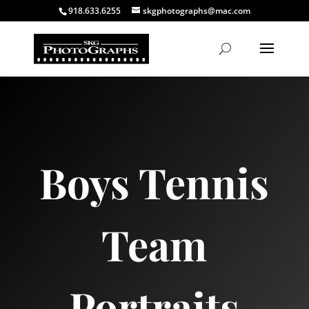
918.633.6255
skgphotographs@mac.com
Boys Tennis
Team
Portraits