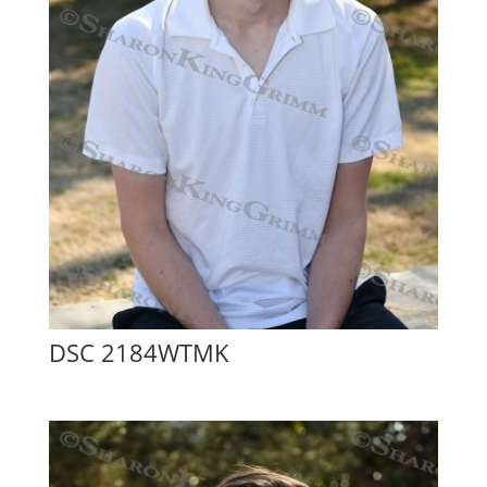
DSC 2184WTMK