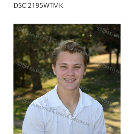
DSC 2195WTMK