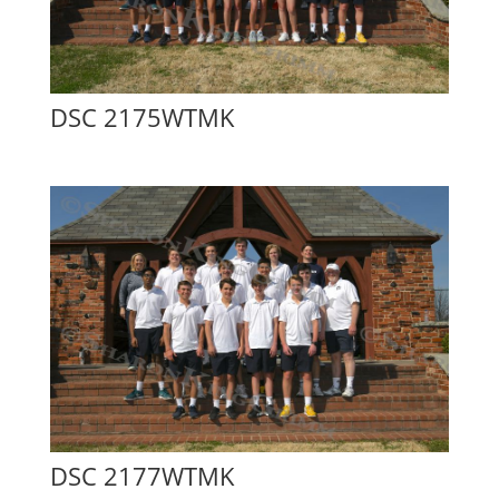
DSC 2175WTMK
DSC 2177WTMK