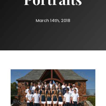
March 14th, 2018