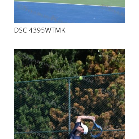
DSC 4395WTMK