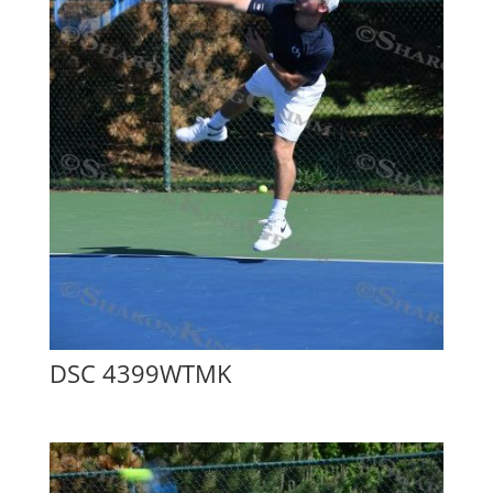
DSC 4399WTMK