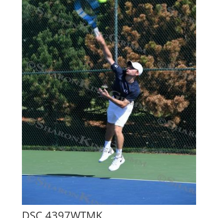
DSC 4397WTMK