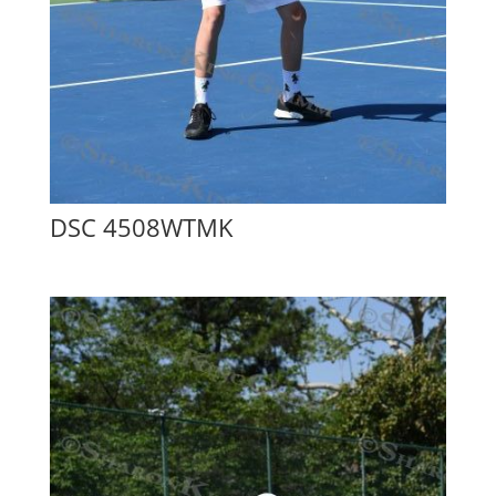
DSC 4508WTMK