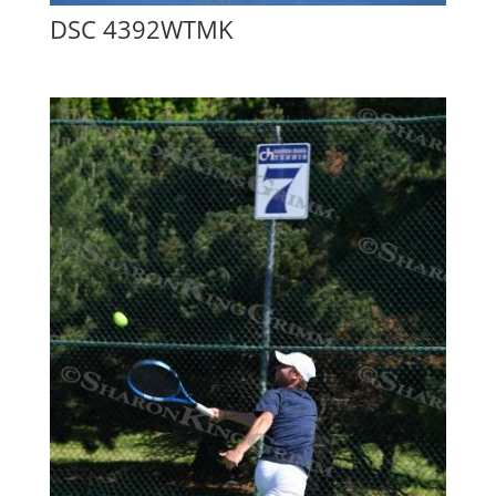
DSC 4392WTMK