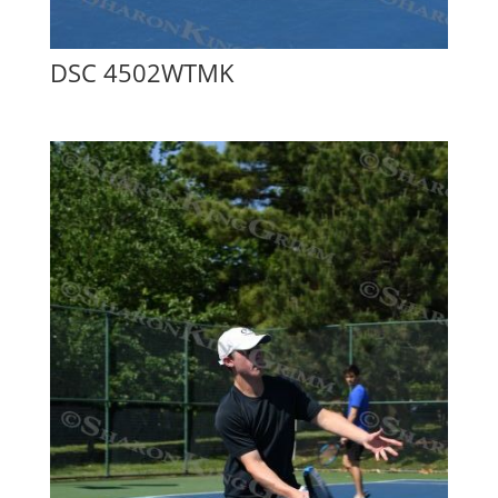
DSC 4502WTMK