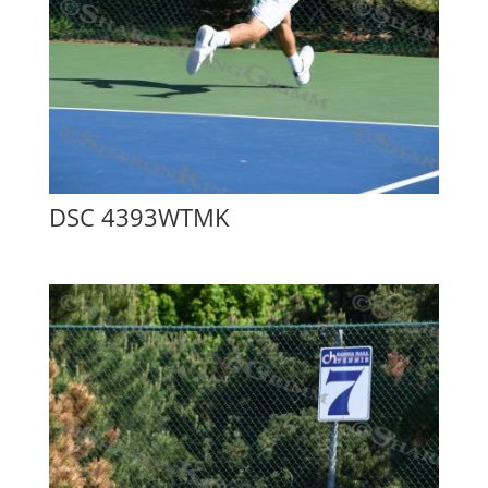
DSC 4393WTMK