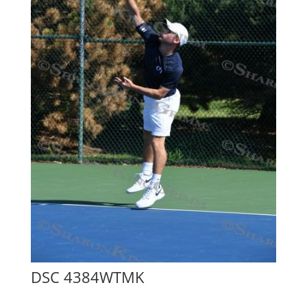
DSC 4384WTMK