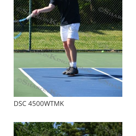
DSC 4500WTMK