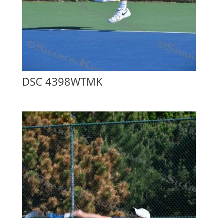
DSC 4398WTMK