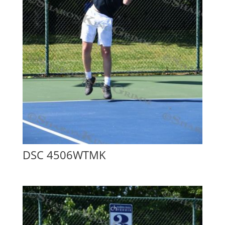
DSC 4506WTMK