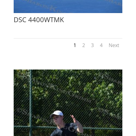
DSC 4400WTMK
1
2
3
4
Next