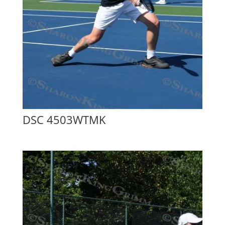
DSC 4503WTMK