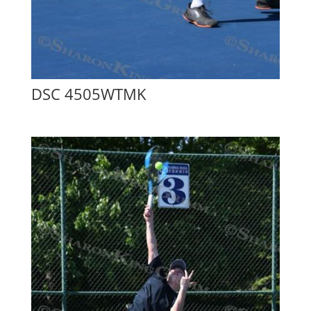
DSC 4505WTMK