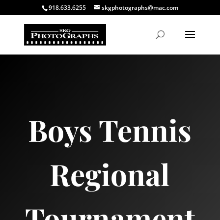
918.633.6255
skgphotographs@mac.com
Boys Tennis
Regional
Tournament