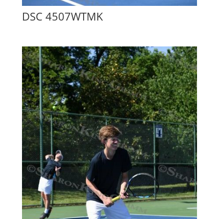
DSC 4507WTMK