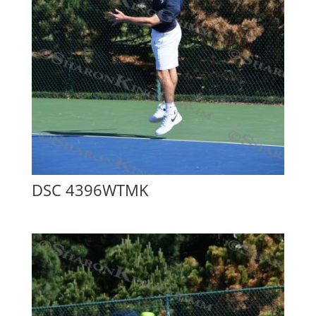
DSC 4396WTMK