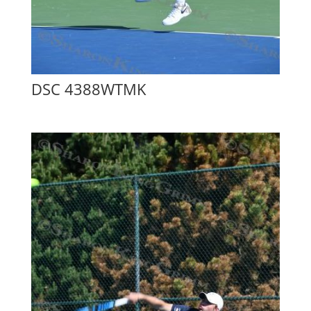
DSC 4388WTMK