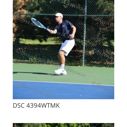
DSC 4394WTMK