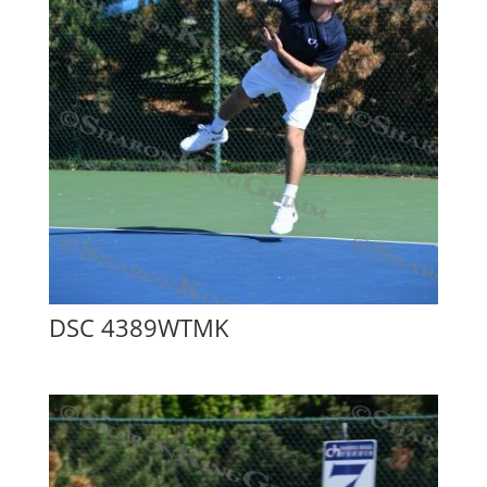
DSC 4389WTMK