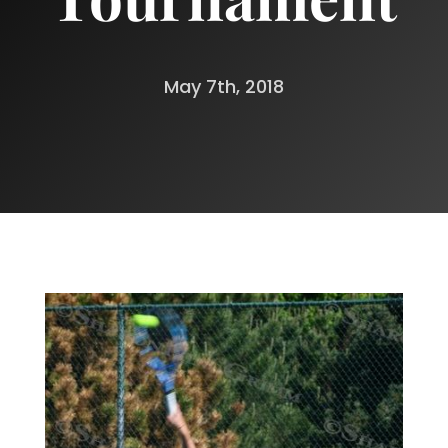
May 7th, 2018