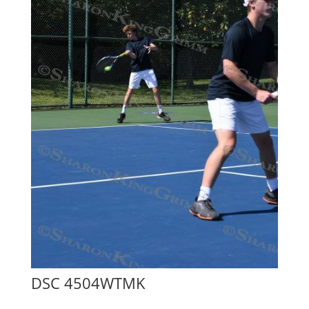
DSC 4504WTMK