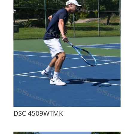
DSC 4509WTMK